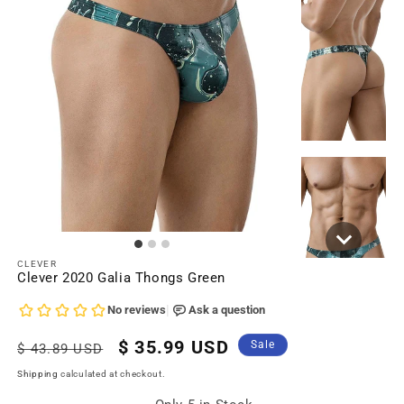
CLEVER
Clever 2020 Galia Thongs Green
Regular
Sale
$ 35.99 USD
Sale
$ 43.89 USD
price
price
Shipping
calculated at checkout.