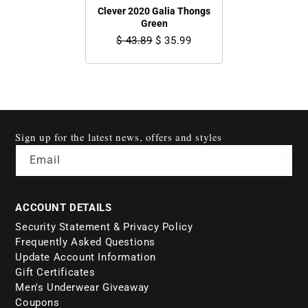
Clever 2020 Galia Thongs
Green
$ 43.89
$ 35.99
Sign up for the latest news, offers and styles
Email
ACCOUNT DETAILS
Security Statement & Privacy Policy
Frequently Asked Questions
Update Account Information
Gift Certificates
Men's Underwear Giveaway
Coupons