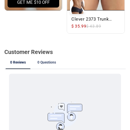
GET ME $10 OFF
Clever 2373 Trunk
Black
$ 35.99
$ 43.89