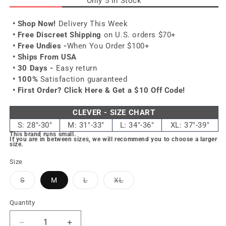
Only 5 in Stock
• Shop Now!
Delivery This Week
• Free Discreet Shipping
on U.S. orders $70+
• Free Undies -
When You Order $100+
• Ships From USA
• 30 Days -
Easy return
• 100%
Satisfaction guaranteed
• First Order?
Click Here & Get a $10 Off Code!
CLEVER - SIZE CHART
S: 28"-30"
M: 31"-33"
L: 34"-36"
XL: 37"-39"
This brand runs small.
If you are in between sizes, we will recommend you to choose a larger
size.
Size
Variant
Variant
Variant
S
M
L
XL
sold
sold
sold
out
out
out
or
or
or
Quantity
unavailable
unavailable
unavailable