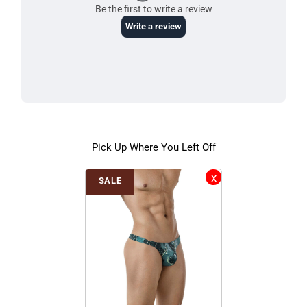
Pick Up Where You Left Off
SALE