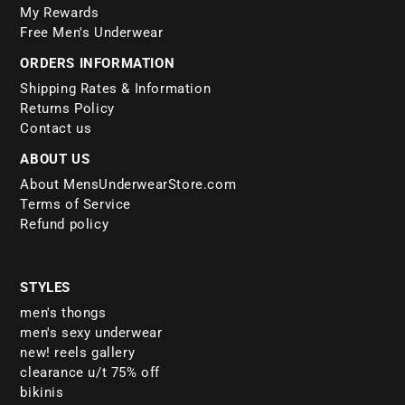
My Rewards
Free Men's Underwear
ORDERS INFORMATION
Shipping Rates & Information
Returns Policy
Contact us
ABOUT US
About MensUnderwearStore.com
Terms of Service
Refund policy
STYLES
men's thongs
men's sexy underwear
new! reels gallery
clearance u/t 75% off
bikinis