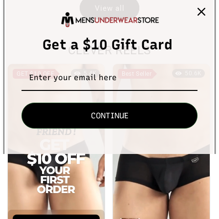
View all
Get a $10 Gift Card
CLEVER REELS
5.4K
50.6K
GET $10 OFF
Best Seller
CONTINUE