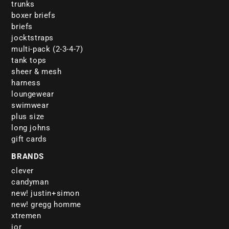
trunks
boxer briefs
briefs
jocktstraps
multi-pack (2-3-4-7)
tank tops
sheer & mesh
harness
loungewear
swimwear
plus size
long johns
gift cards
BRANDS
clever
candyman
new! justin+simon
new! gregg homme
xtremen
jor