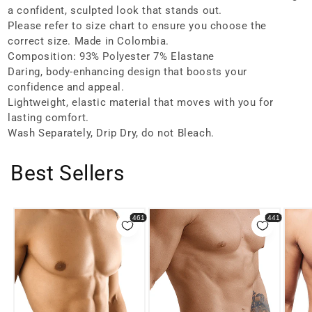
a confident, sculpted look that stands out.
Please refer to size chart to ensure you choose the
correct size. Made in Colombia.
Composition: 93% Polyester 7% Elastane
Daring, body-enhancing design that boosts your
confidence and appeal.
Lightweight, elastic material that moves with you for
lasting comfort.
Wash Separately, Drip Dry, do not Bleach.
Best Sellers