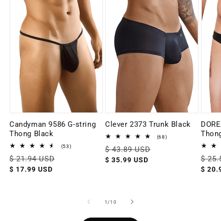
Candyman 9586 G-string
Clever 2373 Trunk Black
DORE
Thong Black
Thong
68
(68)
total
53
(53)
Regular
$ 43.89 USD
Sale
reviews
total
Regular
$ 21.94 USD
Sale
Regul
$ 25
price
price
$ 35.99 USD
reviews
price
price
price
$ 17.99 USD
$ 20.
of
1
/
10