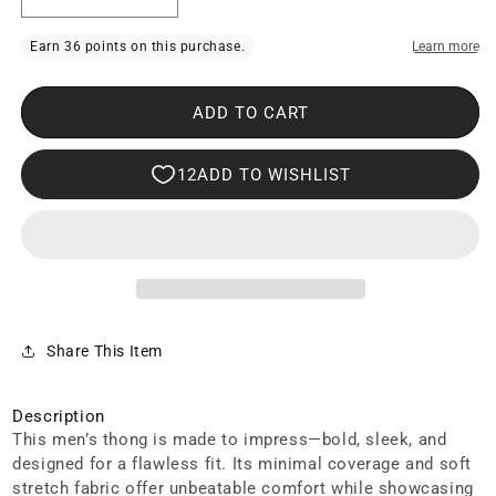
Decrease
Increase
quantity
quantity
for
for
Clever
Clever
ADD TO CART
2020
2020
Galia
Galia
Thongs
Thongs
Green
Green
Share This Item
Description
This men’s thong is made to impress—bold, sleek, and
designed for a flawless fit. Its minimal coverage and soft
stretch fabric offer unbeatable comfort while showcasing