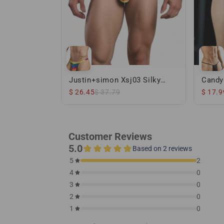
Justin+simon Xsj03 Silky
Candy
Sexy Thongs Pride Flag
Thong
$ 26.45
$ 37.79
$ 17.9