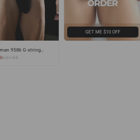
GET ME $10 OFF
man 9586 G-string
 Black
9
$ 21.94