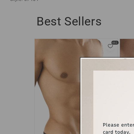
Best Sellers
Please ente
card today.