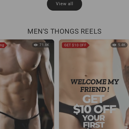
View all
MEN'S THONGS REELS
71.8K
5.4K
ong
GET $10 OFF