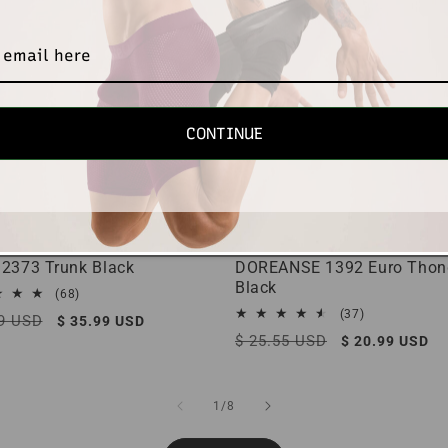
CONTINUE
 2373 Trunk Black
DOREANSE 1392 Euro Thon
Black
68
(68)
total
37
(37)
r
89 USD
Sale
$ 35.99 USD
reviews
total
Regular
$ 25.55 USD
Sale
price
$ 20.99 USD
reviews
price
price
of
1
/
8