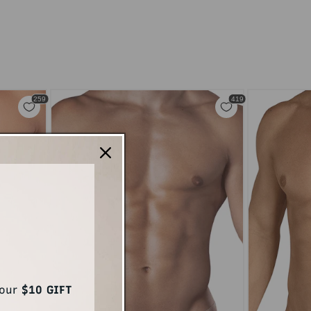
your
$10 GIFT