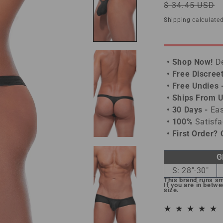
Regular
$ 34.45 USD
price
Shipping
calculated
• Shop Now!
De
• Free Discree
• Free Undies 
• Ships From 
• 30 Days -
Eas
• 100%
Satisfa
• First Order?
G
S: 28"-30"
This brand runs sm
If you are in betw
size.