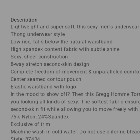
Description
Lightweight and super soft, this sexy men's underwear
Thong underwear style
Low rise, falls below the natural waistband
High spandex content fabric with subtle shine
Sexy, sheer construction
8-way stretch second-skin design
Complete freedom of movement & unparalleled comfo
Center seamed contour pouch
Elastic waistband with logo
In the mood to show off? Then this Gregg Homme Torrid
you looking all kinds of sexy. The softest fabric ensu
second-skin fit while allowing you to move freely with
76% Nylon, 24%Spandex
Exclusive of trim
Machine wash in cold water. Do not use chlorine bleach
Style: 87404