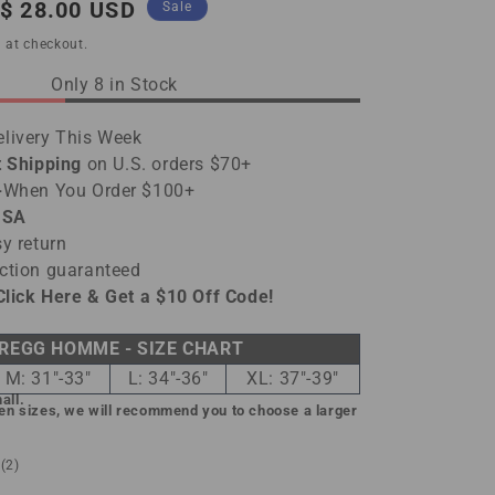
Sale
$ 28.00 USD
Sale
price
 at checkout.
Only 8 in Stock
livery This Week
t Shipping
on U.S. orders $70+
-
When You Order $100+
USA
y return
ction guaranteed
Click Here & Get a $10 Off Code!
REGG HOMME - SIZE CHART
M: 31"-33"
L: 34"-36"
XL: 37"-39"
all.
een sizes, we will recommend you to choose a larger
2
(2)
total