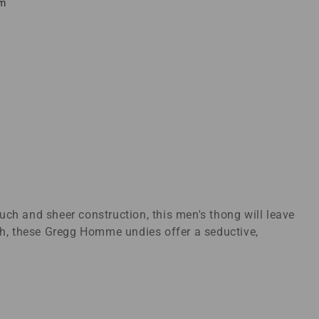
em
ch and sheer construction, this men's thong will leave
tch, these Gregg Homme undies offer a seductive,