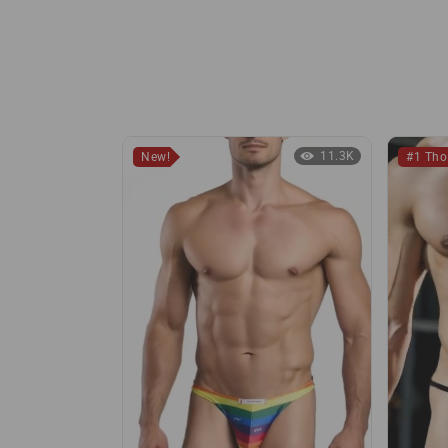
11.3K
New!
#1 Th