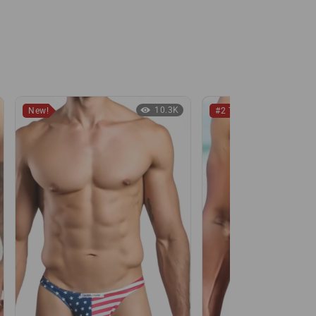
10.3K
New!
#2 Thong