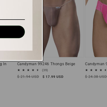
g In
Candyman 99246 Thongs Beige
Candyman 9
39
(39)
total
Regular
$ 21.94 USD
Sale
Regular
$ 24.38 USD
$ 17.99 USD
reviews
price
price
price