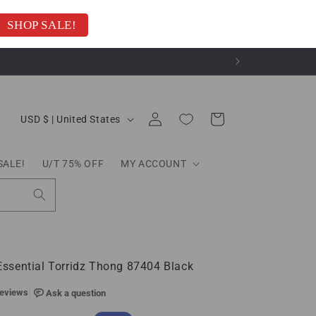
SHOP SALE!
C
Log
Cart
USD $ | United States
o
in
u
n
SALE!
U/T 75% OFF
MY ACCOUNT
t
r
y
/
r
e
g
sential Torridz Thong 87404 Black
i
o
n