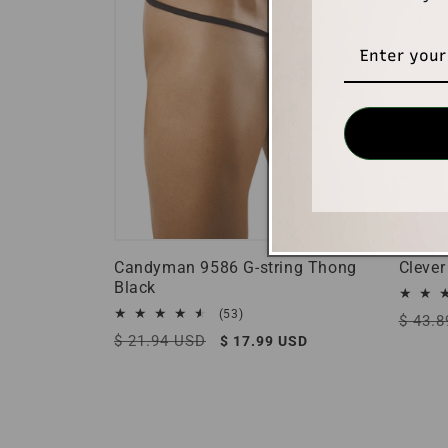
Candyman 9586 G-string Thong
Clever
Black
53
(53)
Regula
$ 43.
total
Regular
$ 21.94 USD
Sale
$ 17.99 USD
price
reviews
price
price