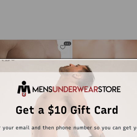
Get a $10 Gift Card
r your email and then phone number so you can get 