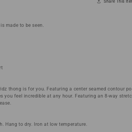
Share This It
 is made to be seen.
rt
z thong is for you. Featuring a center seamed contour pou
res you feel incredible at any hour. Featuring an 8-way stre
 ease.
. Hang to dry. Iron at low temperature.