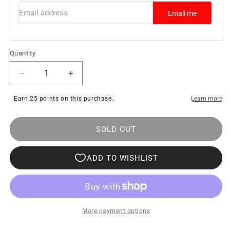
Email address
Email me
Quantity
Decrease
Increase
quantity
quantity
for
for
MUS
MUS
SOLD OUT
Exclusive
Exclusive
Design
Design
T-
T-
Shirt
Shirt
Men
Men
With
With
More payment options
Feathers
Feathers