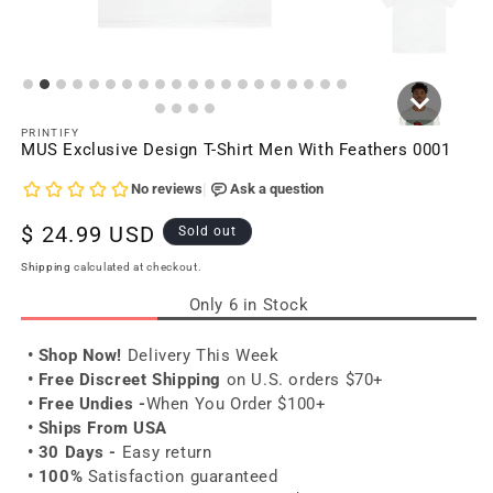
PRINTIFY
MUS Exclusive Design T-Shirt Men With Feathers 0001
Regular
$ 24.99 USD
Sold out
price
Shipping
calculated at checkout.
Only 6 in Stock
• Shop Now!
Delivery This Week
• Free Discreet Shipping
on U.S. orders $70+
• Free Undies -
When You Order $100+
• Ships From USA
• 30 Days -
Easy return
• 100%
Satisfaction guaranteed