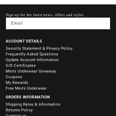
Sign up for the latest news, offers and styles
Email
ACCOUNT DETAILS
Security Statement & Privacy Policy
Frequently Asked Questions
Update Account Information
Gift Certificates
Men's Underwear Giveaway
Coupons
My Rewards
Free Men's Underwear
ORDERS INFORMATION
Shipping Rates & Information
Returns Policy
Contact us