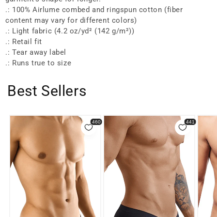
.: 100% Airlume combed and ringspun cotton (fiber
content may vary for different colors)
.: Light fabric (4.2 oz/yd² (142 g/m²))
.: Retail fit
.: Tear away label
.: Runs true to size
Best Sellers