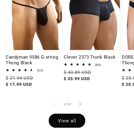
Candyman 9586 G-string
Clever 2373 Trunk Black
DORE
Thong Black
Thong
68
(68)
total
53
(53)
Regular
$ 43.89 USD
Sale
reviews
total
Regular
$ 21.94 USD
Sale
Regul
$ 25
price
price
$ 35.99 USD
reviews
price
price
price
$ 17.99 USD
$ 20.
of
1
/
10
View all