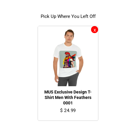
Pick Up Where You Left Off
MUS Exclusive Design T-
Shirt Men With Feathers
0001
$ 24.99