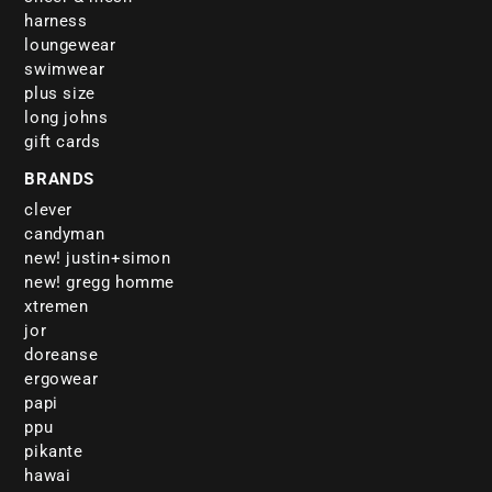
harness
loungewear
swimwear
plus size
long johns
gift cards
BRANDS
clever
candyman
new! justin+simon
new! gregg homme
xtremen
jor
doreanse
ergowear
papi
ppu
pikante
hawai