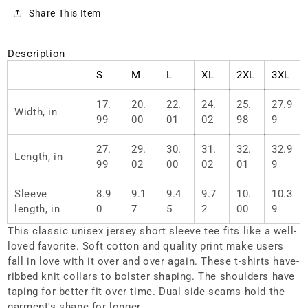
0001
0001
Share This Item
Description
S
M
L
XL
2XL
3XL
17.
20.
22.
24.
25.
27.9
Width, in
99
00
01
02
98
9
27.
29.
30.
31.
32.
32.9
Length, in
99
02
00
02
01
9
Sleeve
8.9
9.1
9.4
9.7
10.
10.3
length, in
0
7
5
2
00
9
This classic unisex jersey short sleeve tee fits like a well-
loved favorite. Soft cotton and quality print make users
fall in love with it over and over again. These t-shirts have-
ribbed knit collars to bolster shaping. The shoulders have
taping for better fit over time. Dual side seams hold the
garment's shape for longer.