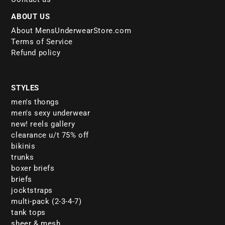
ABOUT US
About MensUnderwearStore.com
Terms of Service
Refund policy
STYLES
men's thongs
men's sexy underwear
new! reels gallery
clearance u/t 75% off
bikinis
trunks
boxer briefs
briefs
jocktstraps
multi-pack (2-3-4-7)
tank tops
sheer & mesh