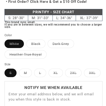
• First Order?
Click Here & Get a $10 Off Code!
PRINTIFY - SIZE CHART
S: 28"-30"
M: 31"-33"
L: 34"-36"
XL: 37"-39"
This brand runs small.
If you are in between sizes, we will recommend you to choose a larger
size.
Color
Variant
Variant
Variant
White
Black
Dark Grey
sold
sold
sold
out
out
out
or
or
or
Variant
Heather True Royal
unavailable
unavailable
unavailable
sold
out
or
Size
unavailable
Variant
Variant
Variant
Variant
Variant
Varia
S
M
L
XL
2XL
3XL
sold
sold
sold
sold
sold
sold
out
out
out
out
out
out
or
or
or
or
or
or
unavailable
unavailable
unavailable
unavailable
unavailable
unavai
NOTIFY ME WHEN AVAILABLE
Enter your email address below, and we will email
you when this style is back in stock.