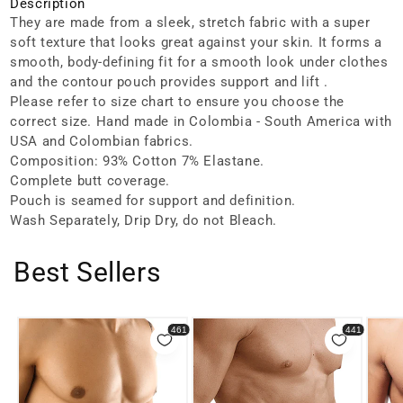
Description
They are made from a sleek, stretch fabric with a super
soft texture that looks great against your skin. It forms a
smooth, body-defining fit for a smooth look under clothes
and the contour pouch provides support and lift .
Please refer to size chart to ensure you choose the
correct size. Hand made in Colombia - South America with
USA and Colombian fabrics.
Composition: 93% Cotton 7% Elastane.
Complete butt coverage.
Pouch is seamed for support and definition.
Wash Separately, Drip Dry, do not Bleach.
Best Sellers