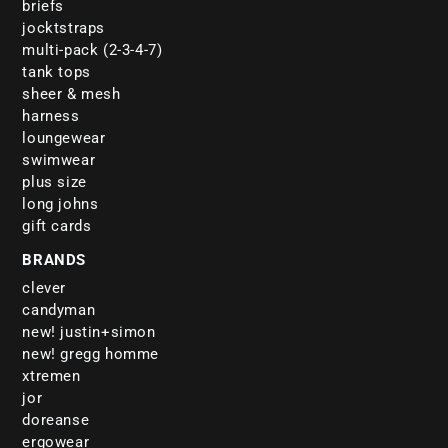
briefs
jocktstraps
multi-pack (2-3-4-7)
tank tops
sheer & mesh
harness
loungewear
swimwear
plus size
long johns
gift cards
BRANDS
clever
candyman
new! justin+simon
new! gregg homme
xtremen
jor
doreanse
ergowear