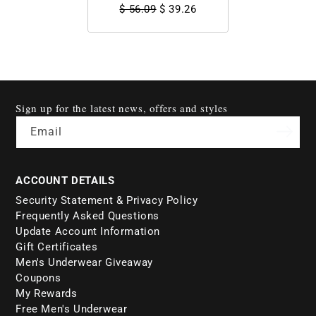
$ 56.09
$ 39.26
Sign up for the latest news, offers and styles
Email
ACCOUNT DETAILS
Security Statement & Privacy Policy
Frequently Asked Questions
Update Account Information
Gift Certificates
Men's Underwear Giveaway
Coupons
My Rewards
Free Men's Underwear