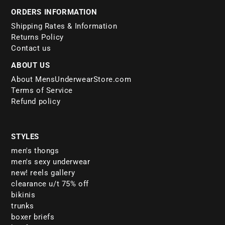
ORDERS INFORMATION
Shipping Rates & Information
Returns Policy
Contact us
ABOUT US
About MensUnderwearStore.com
Terms of Service
Refund policy
STYLES
men's thongs
men's sexy underwear
new! reels gallery
clearance u/t 75% off
bikinis
trunks
boxer briefs