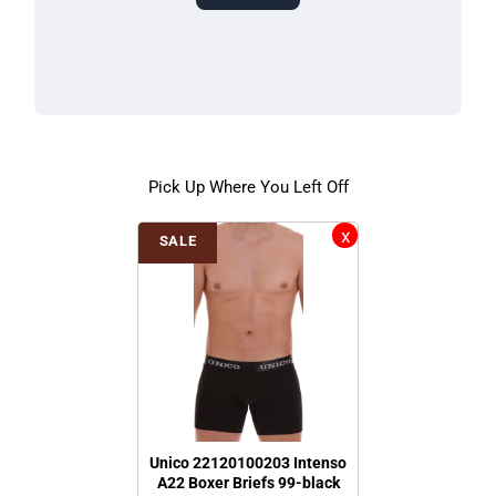
Pick Up Where You Left Off
SALE
Unico 22120100203 Intenso
A22 Boxer Briefs 99-black