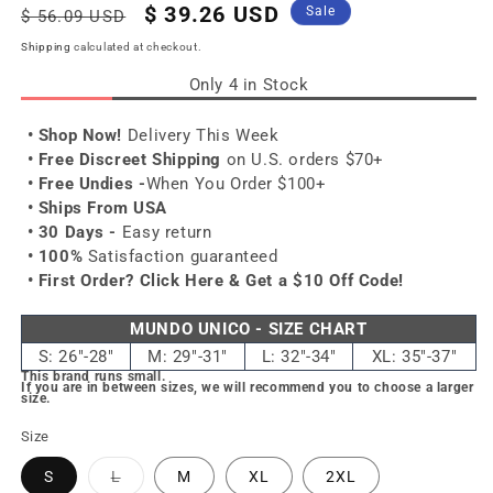
Regular
Sale
$ 39.26 USD
Sale
$ 56.09 USD
price
price
Shipping
calculated at checkout.
Only 4 in Stock
• Shop Now!
Delivery This Week
• Free Discreet Shipping
on U.S. orders $70+
• Free Undies -
When You Order $100+
• Ships From USA
• 30 Days -
Easy return
• 100%
Satisfaction guaranteed
• First Order?
Click Here & Get a $10 Off Code!
MUNDO UNICO - SIZE CHART
S: 26"-28"
M: 29"-31"
L: 32"-34"
XL: 35"-37"
This brand runs small.
If you are in between sizes, we will recommend you to choose a larger
size.
Size
Variant
S
L
M
XL
2XL
sold