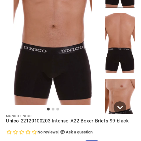
MUNDO UNICO
Unico 22120100203 Intenso A22 Boxer Briefs 99-black