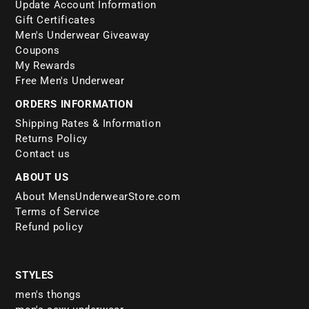
Update Account Information
Gift Certificates
Men's Underwear Giveaway
Coupons
My Rewards
Free Men's Underwear
ORDERS INFORMATION
Shipping Rates & Information
Returns Policy
Contact us
ABOUT US
About MensUnderwearStore.com
Terms of Service
Refund policy
STYLES
men's thongs