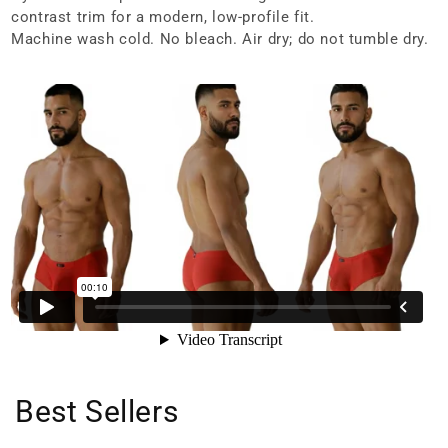
contrast trim for a modern, low-profile fit.
Machine wash cold. No bleach. Air dry; do not tumble dry.
Best Sellers