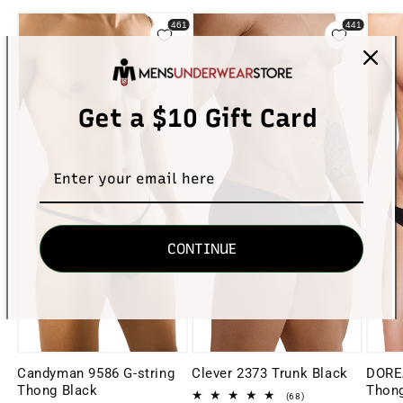
Get a $10 Gift Card
CONTINUE
Candyman 9586 G-string
Clever 2373 Trunk Black
DORE
Thong Black
Thong
68
(68)