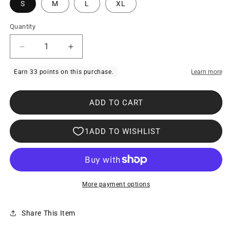
S
M
L
XL
Quantity
Decrease
Increase
quantity
quantity
for
for
Xtremen
Xtremen
ADD TO CART
91269
91269
Sleek
Sleek
V-
V-
cut
cut
Performance
Performance
Mesh
Mesh
More payment options
Briefs
Briefs
Red
Red
Share This Item