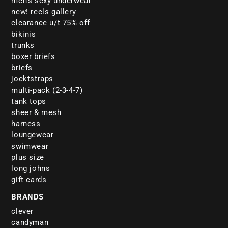
men's sexy underwear
new! reels gallery
clearance u/t 75% off
bikinis
trunks
boxer briefs
briefs
jocktstraps
multi-pack (2-3-4-7)
tank tops
sheer & mesh
harness
loungewear
swimwear
plus size
long johns
gift cards
BRANDS
clever
candyman