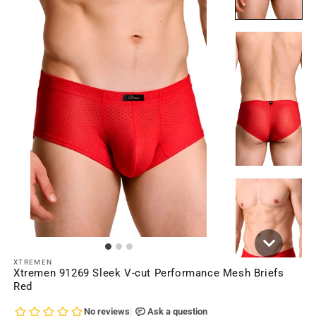
XTREMEN
Xtremen 91269 Sleek V-cut Performance Mesh Briefs
Red