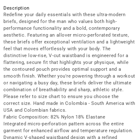
Description
Redefine your daily essentials with these ultra-modern
briefs, designed for the man who values both high-
performance functionality and a bold, contemporary
aesthetic. Featuring an allover micro-perforated texture,
these briefs offer exceptional ventilation and a lightweight
feel that moves effortlessly with your body. The
distinctive low-rise, V-cut waistband is engineered for a
flattering, secure fit that highlights your physique, while
the contoured pouch provides optimal support and a
smooth finish. Whether you're powering through a workout
or navigating a busy day, these briefs deliver the ultimate
combination of breathability and sharp, athletic style.
Please refer to size chart to ensure you choose the
correct size. Hand made in Colombia - South America with
USA and Colombian fabrics.
Fabric Composition: 82% Nylon 18% Elastane
Integrated micro-perforation pattern across the entire
garment for enhanced airflow and temperature regulation.
Dynamic V-shaped waistband design with a refined