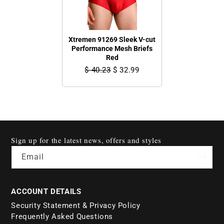
Xtremen 91269 Sleek V-cut
Performance Mesh Briefs
Red
$ 40.23
$ 32.99
Sign up for the latest news, offers and styles
Email
ACCOUNT DETAILS
Security Statement & Privacy Policy
Frequently Asked Questions