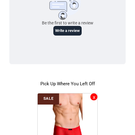
Pick Up Where You Left Off
SALE