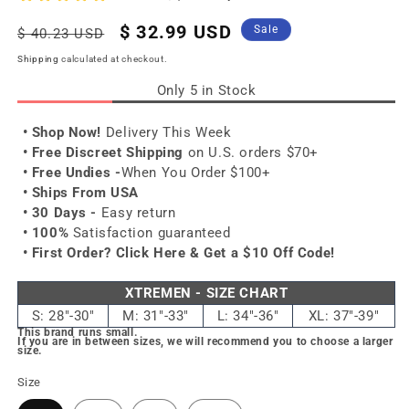
Regular
Sale
$ 32.99 USD
Sale
$ 40.23 USD
price
price
Shipping
calculated at checkout.
Only 5 in Stock
• Shop Now!
Delivery This Week
• Free Discreet Shipping
on U.S. orders $70+
• Free Undies -
When You Order $100+
• Ships From USA
• 30 Days -
Easy return
• 100%
Satisfaction guaranteed
• First Order?
Click Here & Get a $10 Off Code!
XTREMEN - SIZE CHART
S: 28"-30"
M: 31"-33"
L: 34"-36"
XL: 37"-39"
This brand runs small.
If you are in between sizes, we will recommend you to choose a larger
size.
Size